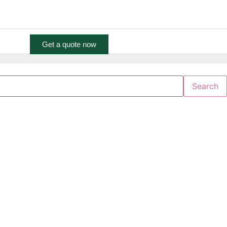
 Central Towers Tower B Office 2004, Dubai
info@nhp.ae
More
Get a quote now
Search