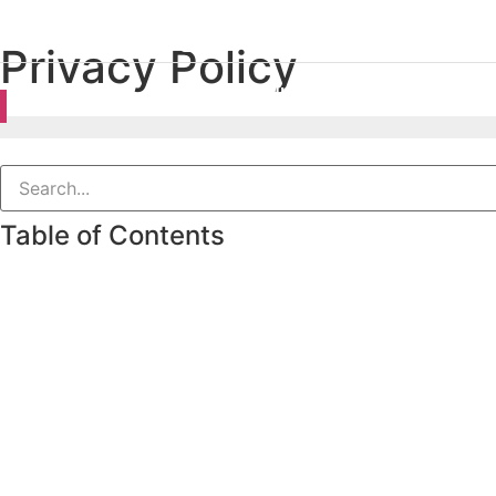
Privacy Policy
Accounting
VAT
Complia
Table of Contents