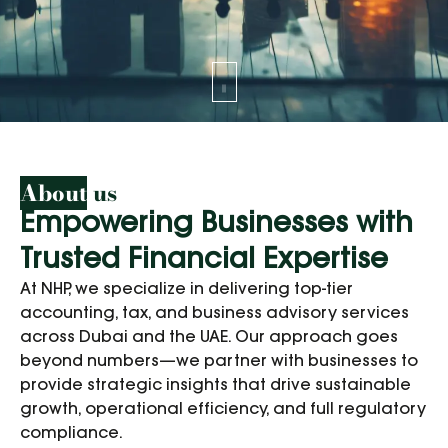
About
us
Empowering Businesses with
Trusted Financial Expertise
At NHP, we specialize in delivering top-tier
accounting, tax, and business advisory services
across Dubai and the UAE. Our approach goes
beyond numbers—we partner with businesses to
provide strategic insights that drive sustainable
growth, operational efficiency, and full regulatory
compliance.