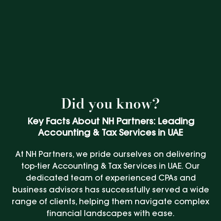
Did you know?
Key Facts About NH Partners: Leading
Accounting & Tax Services in UAE
At NH Partners, we pride ourselves on delivering
top-tier Accounting & Tax Services in UAE. Our
dedicated team of experienced CPAs and
business advisors has successfully served a wide
range of clients, helping them navigate complex
financial landscapes with ease.