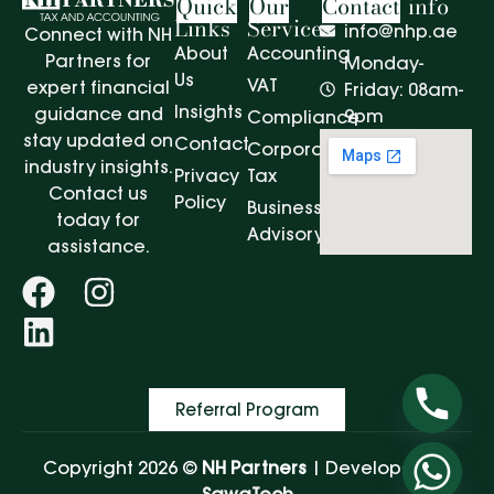
Quick
Our
Contact
info
Links
Services
info@nhp.ae
Connect with NH
About
Accounting
Partners for
Monday-
Us
VAT
expert financial
Friday: 08am-
Insights
guidance and
9pm
Compliance
stay updated on
Contact
Corporate
industry insights.
Privacy
Tax
Contact us
Policy
Business
today for
Advisory
assistance.
Referral Program
Copyright 2026 ©
NH Partners
| Developed by
SawaTech