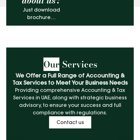
about us?
Just download
brochure…
Our
Services
We Offer a Full Range of Accounting &
Tax Services to Meet Your Business Needs
Providing comprehensive Accounting & Tax
Services in UAE, along with strategic business
advisory, to ensure your success and full
compliance with regulations.
Contact us