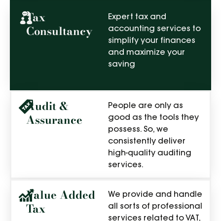
Tax
Expert tax and
Consultancy
accounting services to
simplify your finances
and maximize your
saving
Audit &
People are only as
Assurance
good as the tools they
possess. So, we
consistently deliver
high-quality auditing
services.
Value Added
We provide and handle
Tax
all sorts of professional
services related to VAT,