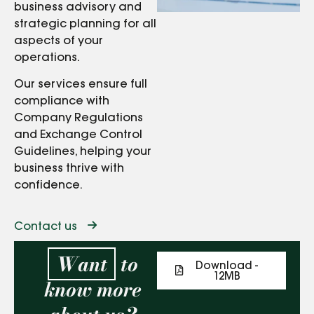
business advisory and
strategic planning for all
aspects of your
operations.
Our services ensure full
compliance with
Company Regulations
and Exchange Control
Guidelines, helping your
business thrive with
confidence.
Contact us
Want
to
Download -
12MB
know more