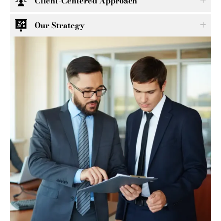
Client-Centered Approach
Our Strategy