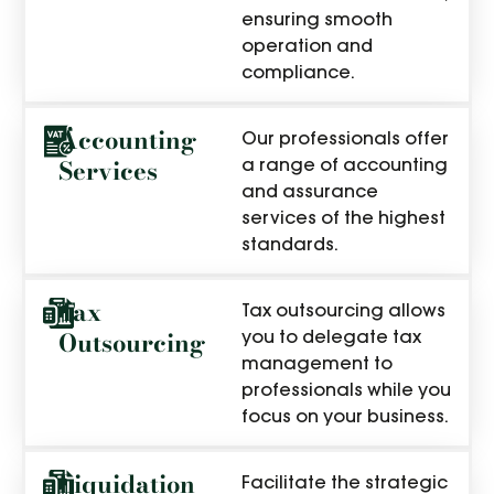
ensuring smooth
operation and
compliance.
Accounting
Our professionals offer
Services
a range of accounting
and assurance
services of the highest
standards.
Tax
Tax outsourcing allows
Outsourcing
you to delegate tax
management to
professionals while you
focus on your business.
Liquidation
Facilitate the strategic