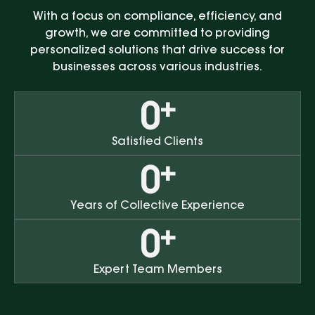
With a focus on compliance, efficiency, and
growth, we are committed to providing
personalized solutions that drive success for
businesses across various industries.
+
0
Satisfied Clients
+
0
Years of Collective Experience
+
0
Expert Team Members