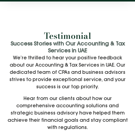
Testimonial
Success Stories with Our Accounting & Tax
Services in UAE
We’re thrilled to hear your positive feedback
about our Accounting & Tax Services in UAE. Our
dedicated team of CPAs and business advisors
strives to provide exceptional service, and your
success is our top priority.
Hear from our clients about how our
comprehensive accounting solutions and
strategic business advisory have helped them
achieve their financial goals and stay compliant
with regulations.