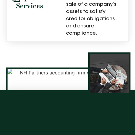
Services
sale of a company’s
assets to satisfy
creditor obligations
and ensure
compliance.