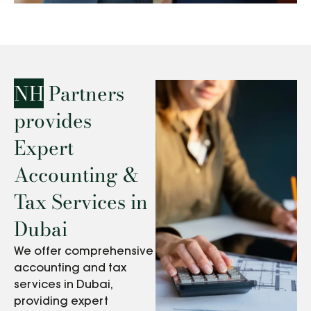
NH
Partners
provides
Expert
Accounting &
Tax Services in
Dubai
We offer comprehensive
accounting and tax
services in Dubai,
providing expert