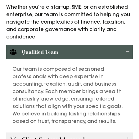
Whether you’re a startup, SME, or an established
enterprise, our team is committed to helping you
navigate the complexities of finance, taxation,
and corporate governance with clarity and
confidence.
Qualified Team
Our team is composed of seasoned
professionals with deep expertise in
accounting, taxation, audit, and business
consultancy. Each member brings a wealth
of industry knowledge, ensuring tailored
solutions that align with your specific goals.
We believe in building lasting relationships
based on trust, transparency, and results.